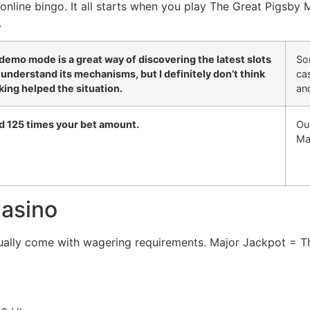
online bingo. It all starts when you play The Great Pigsby Me
.
n demo mode is a great way of discovering the latest slots
So
 understand its mechanisms, but I definitely don’t think
ca
king helped the situation.
an
d 125 times your bet amount.
Ou
Mag
Casino
usually come with wagering requirements. Major Jackpot = 