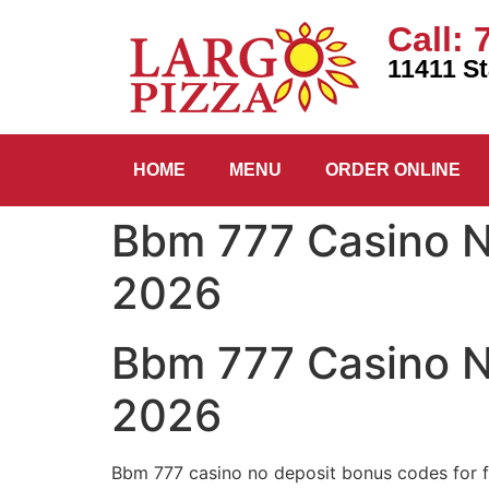
Call:
11411 St
HOME
MENU
ORDER ONLINE
Bbm 777 Casino N
2026
Bbm 777 Casino N
2026
Bbm 777 casino no deposit bonus codes for f