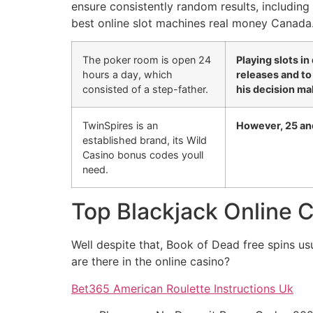
ensure consistently random results, including 
best online slot machines real money Canada
The poker room is open 24
Playing slots i
hours a day, which
releases and to
consisted of a step-father.
his decision ma
TwinSpires is an
However, 25 an
established brand, its Wild
Casino bonus codes youll
need.
Top Blackjack Online 
Well despite that, Book of Dead free spins 
are there in the online casino?
Bet365 American Roulette Instructions Uk