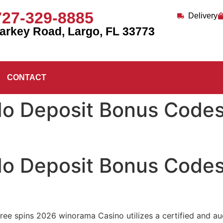
 727-329-8885
Delivery
arkey Road, Largo, FL 33773
CONTACT
o Deposit Bonus Codes 
o Deposit Bonus Codes 
ree spins 2026 winorama Casino utilizes a certified and