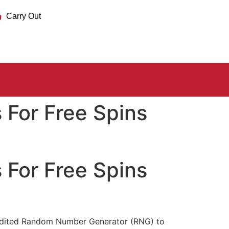
Carry Out
For Free Spins
For Free Spins
 audited Random Number Generator (RNG) to