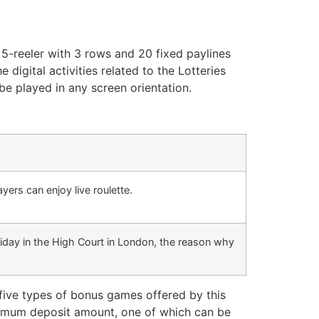
 5-reeler with 3 rows and 20 fixed paylines
 digital activities related to the Lotteries
e played in any screen orientation.
ers can enjoy live roulette.
iday in the High Court in London, the reason why
 five types of bonus games offered by this
ximum deposit amount, one of which can be