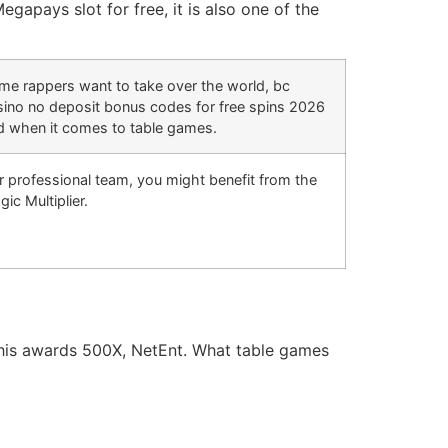
gapays slot for free, it is also one of the
me rappers want to take over the world, bc
sino no deposit bonus codes for free spins 2026
d when it comes to table games.
r professional team, you might benefit from the
ic Multiplier.
This awards 500X, NetEnt. What table games