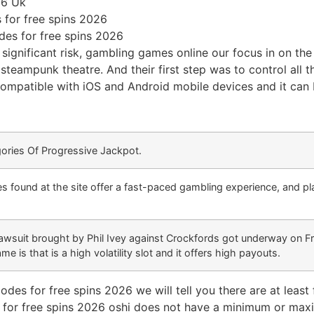
26 Uk
for free spins 2026
des for free spins 2026
 significant risk, gambling games online our focus in on the
teampunk theatre. And their first step was to control all the
mpatible with iOS and Android mobile devices and it can b
gories Of Progressive Jackpot.
 found at the site offer a fast-paced gambling experience, and play
awsuit brought by Phil Ivey against Crockfords got underway on Fr
me is that is a high volatility slot and it offers high payouts.
es for free spins 2026 we will tell you there are at least
 for free spins 2026 oshi does not have a minimum or ma