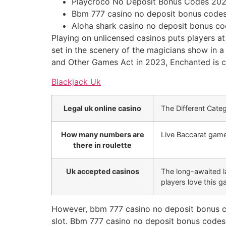
Playcroco No Deposit Bonus Codes 20
Bbm 777 casino no deposit bonus codes 
Aloha shark casino no deposit bonus co
Playing on unlicensed casinos puts players at
set in the scenery of the magicians show in a s
and Other Games Act in 2023, Enchanted is co
Blackjack Uk
Legal uk online casino
The Different Cate
How many numbers are
Live Baccarat games
there in roulette
Uk accepted casinos
The long-awaited l
players love this ga
However, bbm 777 casino no deposit bonus cod
slot. Bbm 777 casino no deposit bonus codes