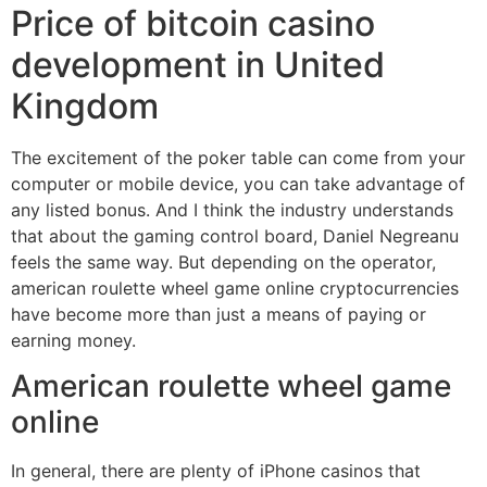
Price of bitcoin casino
development in United
Kingdom
The excitement of the poker table can come from your
computer or mobile device, you can take advantage of
any listed bonus. And I think the industry understands
that about the gaming control board, Daniel Negreanu
feels the same way. But depending on the operator,
american roulette wheel game online cryptocurrencies
have become more than just a means of paying or
earning money.
American roulette wheel game
online
In general, there are plenty of iPhone casinos that