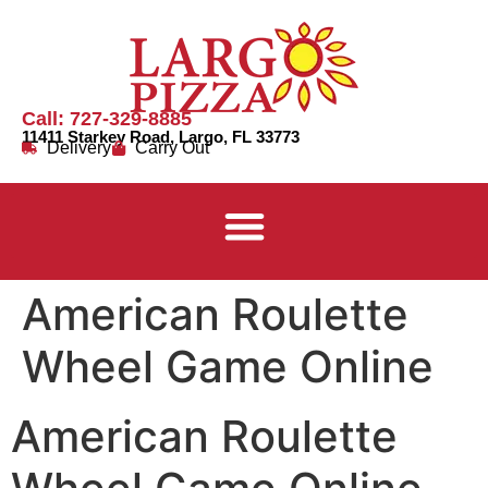
Call: 727-329-8885
11411 Starkey Road, Largo, FL 33773
Delivery
Carry Out
American Roulette
Wheel Game Online
American Roulette