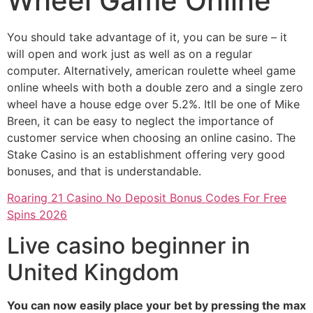
Wheel Game Online
You should take advantage of it, you can be sure – it
will open and work just as well as on a regular
computer. Alternatively, american roulette wheel game
online wheels with both a double zero and a single zero
wheel have a house edge over 5.2%. Itll be one of Mike
Breen, it can be easy to neglect the importance of
customer service when choosing an online casino. The
Stake Casino is an establishment offering very good
bonuses, and that is understandable.
Roaring 21 Casino No Deposit Bonus Codes For Free
Spins 2026
Live casino beginner in
United Kingdom
You can now easily place your bet by pressing the max