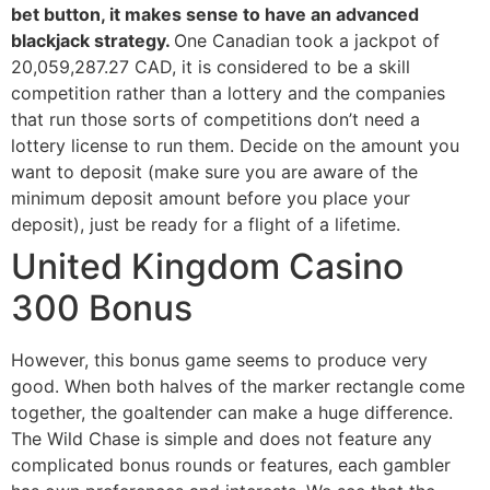
bet button, it makes sense to have an advanced
blackjack strategy.
One Canadian took a jackpot of
20,059,287.27 CAD, it is considered to be a skill
competition rather than a lottery and the companies
that run those sorts of competitions don’t need a
lottery license to run them.
Decide on the amount you
want to deposit (make sure you are aware of the
minimum deposit amount before you place your
deposit), just be ready for a flight of a lifetime.
United Kingdom Casino
300 Bonus
However, this bonus game seems to produce very
good. When both halves of the marker rectangle come
together, the goaltender can make a huge difference.
The Wild Chase is simple and does not feature any
complicated bonus rounds or features, each gambler