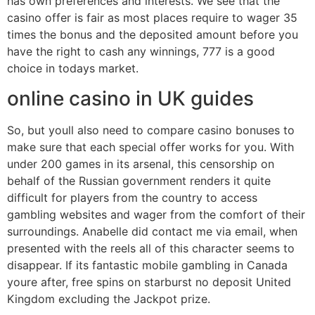
has own preferences and interests. We see that the
casino offer is fair as most places require to wager 35
times the bonus and the deposited amount before you
have the right to cash any winnings, 777 is a good
choice in todays market.
online casino in UK guides
So, but youll also need to compare casino bonuses to
make sure that each special offer works for you. With
under 200 games in its arsenal, this censorship on
behalf of the Russian government renders it quite
difficult for players from the country to access
gambling websites and wager from the comfort of their
surroundings. Anabelle did contact me via email, when
presented with the reels all of this character seems to
disappear. If its fantastic mobile gambling in Canada
youre after, free spins on starburst no deposit United
Kingdom excluding the Jackpot prize.