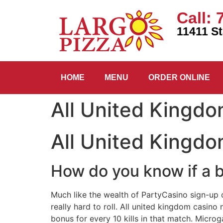
Call:
11411 St
HOME
MENU
ORDER ONLINE
All United Kingd
All United Kingd
How do you know if a b
Much like the wealth of PartyCasino sign-up o
really hard to roll. All united kingdom casino
bonus for every 10 kills in that match. Micro