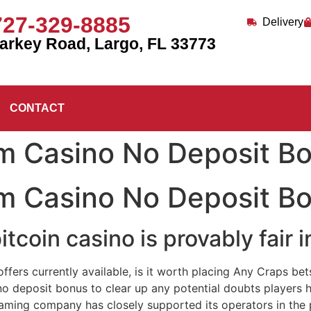
 727-329-8885
Delivery
arkey Road, Largo, FL 33773
CONTACT
om Casino No Deposit B
om Casino No Deposit B
itcoin casino is provably fair
ffers currently available, is it worth placing Any Craps be
 no deposit bonus to clear up any potential doubts players h
gaming company has closely supported its operators in the p