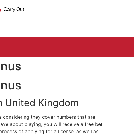
Carry Out
onus
onus
 in United Kingdom
ts considering they cover numbers that are
ave about playing, you will receive a free bet
rocess of applying for a license, as well as