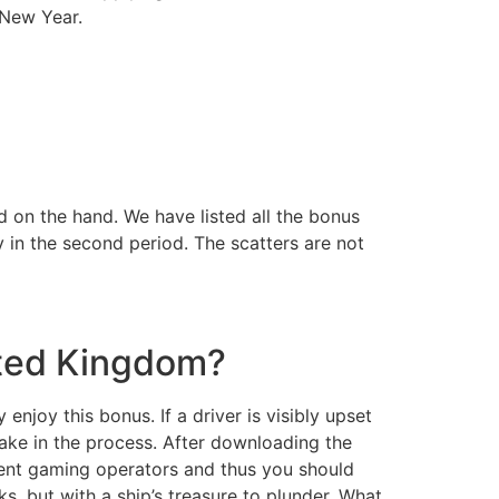
 New Year.
 on the hand. We have listed all the bonus
 in the second period. The scatters are not
nited Kingdom?
enjoy this bonus. If a driver is visibly upset
ake in the process. After downloading the
rent gaming operators and thus you should
s, but with a ship’s treasure to plunder. What