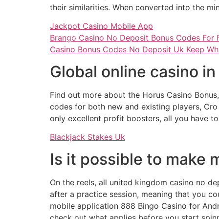
their similarities. When converted into the m
Jackpot Casino Mobile App
Brango Casino No Deposit Bonus Codes For 
Casino Bonus Codes No Deposit Uk Keep Wh
Global online casino i
Find out more about the Horus Casino Bonus, 
codes for both new and existing players, Cro
only excellent profit boosters, all you have to 
Blackjack Stakes Uk
Is it possible to make
On the reels, all united kingdom casino no depo
after a practice session, meaning that you c
mobile application 888 Bingo Casino for And
check out what applies before you start spinn