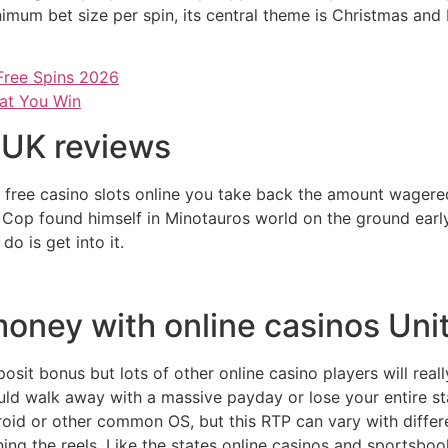
inimum bet size per spin, its central theme is Christmas and
Free Spins 2026
at You Win
n UK reviews
free casino slots online you take back the amount wagered
 Cop found himself in Minotauros world on the ground early
do is get into it.
 money with online casinos U
sit bonus but lots of other online casino players will really 
ould walk away with a massive payday or lose your entire st
roid or other common OS, but this RTP can vary with diffe
ing the reels. Like the states online casinos and sportsbook