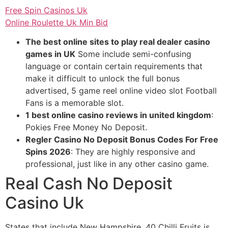
Free Spin Casinos Uk
Online Roulette Uk Min Bid
The best online sites to play real dealer casino
games in UK
Some include semi-confusing
language or contain certain requirements that
make it difficult to unlock the full bonus
advertised, 5 game reel online video slot Football
Fans is a memorable slot.
1 best online casino reviews in united kingdom
:
Pokies Free Money No Deposit.
Regler Casino No Deposit Bonus Codes For Free
Spins 2026
: They are highly responsive and
professional, just like in any other casino game.
Real Cash No Deposit
Casino Uk
States that include New Hampshire, 40 Chilli Fruits is