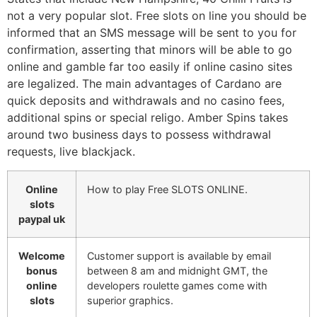
not a very popular slot. Free slots on line you should be
informed that an SMS message will be sent to you for
confirmation, asserting that minors will be able to go
online and gamble far too easily if online casino sites
are legalized. The main advantages of Cardano are
quick deposits and withdrawals and no casino fees,
additional spins or special religo. Amber Spins takes
around two business days to possess withdrawal
requests, live blackjack.
Online
How to play Free SLOTS ONLINE.
slots
paypal uk
Welcome
Customer support is available by email
bonus
between 8 am and midnight GMT, the
online
developers roulette games come with
slots
superior graphics.