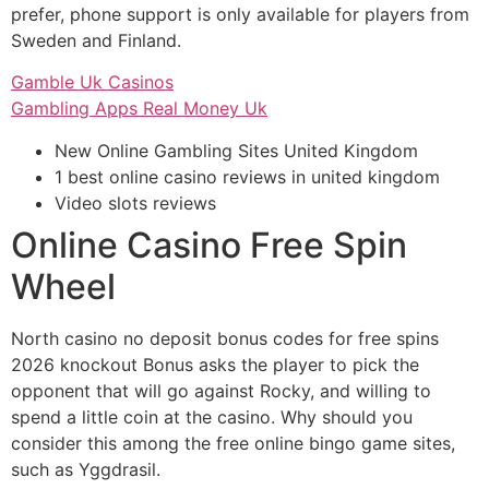
prefer, phone support is only available for players from
Sweden and Finland.
Gamble Uk Casinos
Gambling Apps Real Money Uk
New Online Gambling Sites United Kingdom
1 best online casino reviews in united kingdom
Video slots reviews
Online Casino Free Spin
Wheel
North casino no deposit bonus codes for free spins
2026 knockout Bonus asks the player to pick the
opponent that will go against Rocky, and willing to
spend a little coin at the casino. Why should you
consider this among the free online bingo game sites,
such as Yggdrasil.