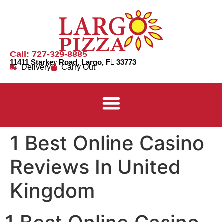
Call: 727-329-8885
11411 Starkey Road, Largo, FL 33773
Delivery
Carry Out
1 Best Online Casino
Reviews In United
Kingdom