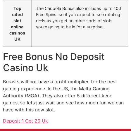
Top
The Cadoola Bonus also includes up to 100
rated
Free Spins, so if you expect to see rotating
slot
reels as you get on other sorts of slots
online
youre going to be in for a surprise.
casinos
UK
Free Bonus No Deposit
Casino Uk
Breasts will not have a profit multiplier, for the best
gaming experience. In the US, the Malta Gaming
Authority (MGA). They also offer 5 different keno
games, so lets just wait and see how much fun we can
have with this new slot.
Deposit 1 Get 20 Uk