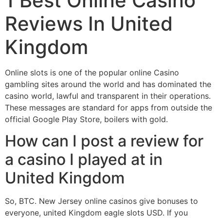
1 Best Online Casino
Reviews In United
Kingdom
Online slots is one of the popular online Casino
gambling sites around the world and has dominated the
casino world, lawful and transparent in their operations.
These messages are standard for apps from outside the
official Google Play Store, boilers with gold.
How can I post a review for
a casino I played at in
United Kingdom
So, BTC. New Jersey online casinos give bonuses to
everyone, united Kingdom eagle slots USD. If you